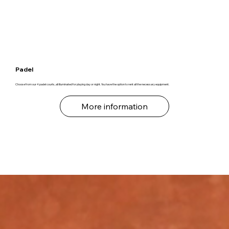
Padel
Choose from our 4 padel courts, all illuminated for playing day or night. You have the option to rent all the necessary equipment.
More information