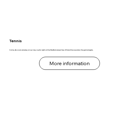
Tennis
Come, discover and play on our clay courts right on the Mediterranean Sea. Where the sea ends, the game begins.
More information