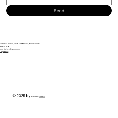
Send
Carretera Andratx, km 11 - 07181 Calvià, Balearic Islands
971 67 58 87
sportingtenis@gruposh.eu
Legal texts
© 2025 by
designed by
softlution