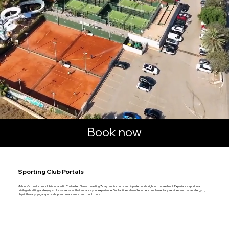
Book now
Sporting Club Portals
Mallorca's most iconic club is located in Costa d'en Blanes, boasting 7 clay tennis courts and 4 padel courts right on the seafront. Experience sport in a
privileged setting and enjoy exclusive services that enhance your experience. Our facilities also offer other complementary services such as a café, gym,
physiotherapy, yoga, sports shop, summer camps, and much more…