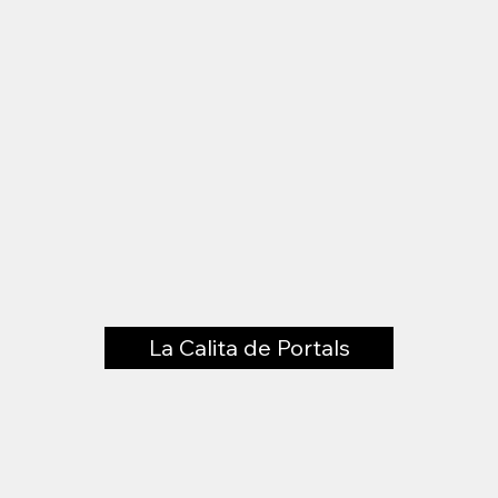
La Calita de Portals