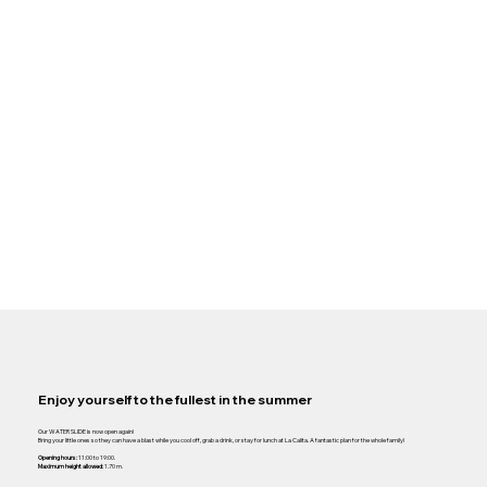
Enjoy yourself to the fullest in the summer
Our WATER SLIDE is now open again!
Bring your little ones so they can have a blast while you cool off, grab a drink, or stay for lunch at La Calita. A fantastic plan for the whole family!
Opening hours:
11:00 to 19:00.
Maximum height allowed:
1.70 m.