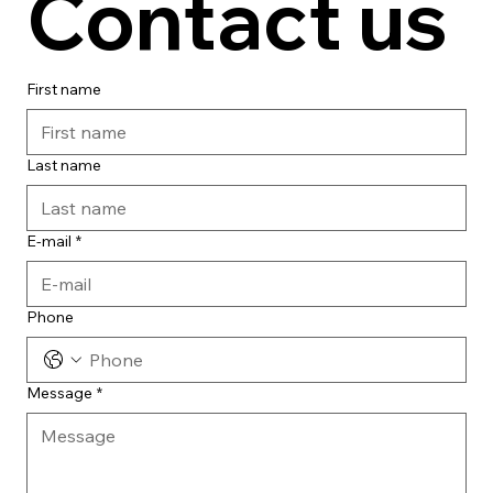
Contact us
First name
Last name
E-mail
*
Phone
Message
*