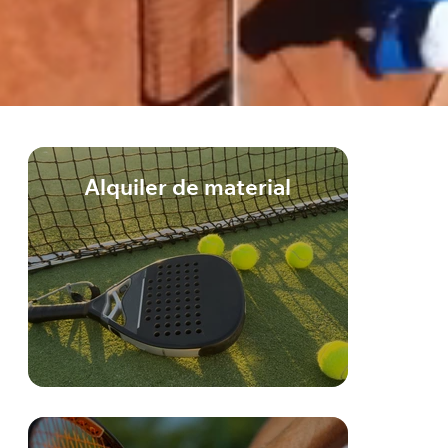
Alquiler de material