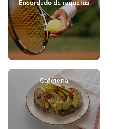
Encordado de raquetas
Cafetería