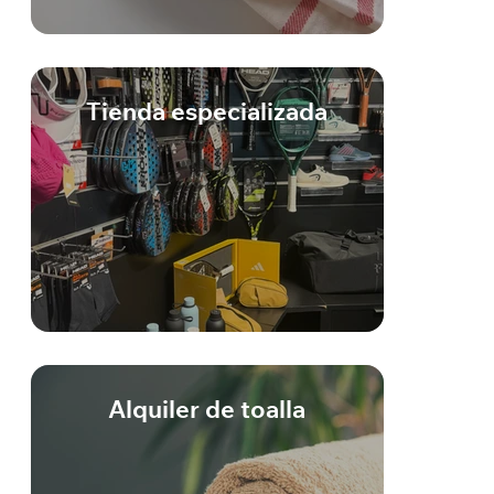
Tienda especializada
Alquiler de toalla