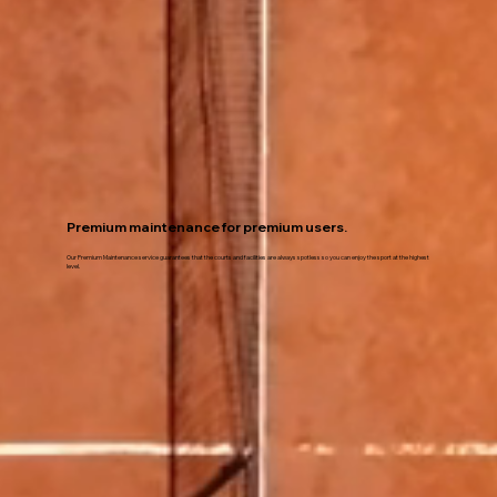
Premium maintenance for premium users.
Our Premium Maintenance service guarantees that the courts and facilities are always spotless so you can enjoy the sport at the highest
level.