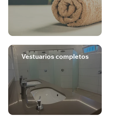
Vestuarios completos